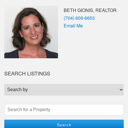
BETH GIONIS, REALTOR
Phone
(704) 609-6653
Email Me
SEARCH LISTINGS