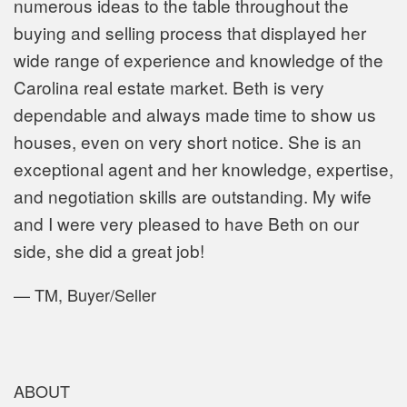
numerous ideas to the table throughout the
buying and selling process that displayed her
wide range of experience and knowledge of the
Carolina real estate
market. Beth is very
dependable and always made time to show us
houses, even on very short notice. She is an
exceptional agent and her knowledge, expertise,
and negotiation skills are outstanding. My wife
and I were very pleased to have Beth on our
side, she did a great job!
—
TM, Buyer/Seller
ABOUT