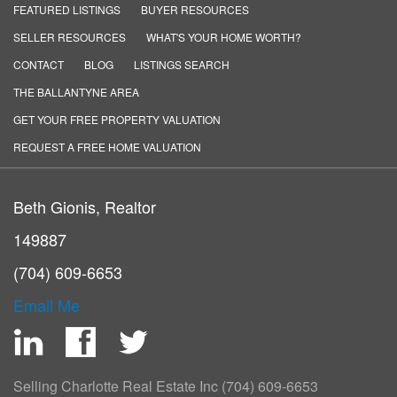
FEATURED LISTINGS
BUYER RESOURCES
SELLER RESOURCES
WHAT'S YOUR HOME WORTH?
CONTACT
BLOG
LISTINGS SEARCH
THE BALLANTYNE AREA
GET YOUR FREE PROPERTY VALUATION
REQUEST A FREE HOME VALUATION
Beth Gionis, Realtor
149887
(704) 609-6653
Email Me
LinkedIn
Facebook
Twitter
Selling Charlotte Real Estate Inc
(704) 609-6653