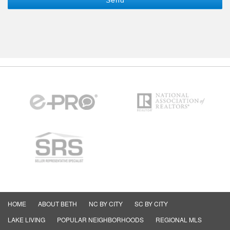
HOME
ABOUT BETH
NC BY CITY
SC BY CITY
LAKE LIVING
POPULAR NEIGHBORHOODS
REGIONAL MLS