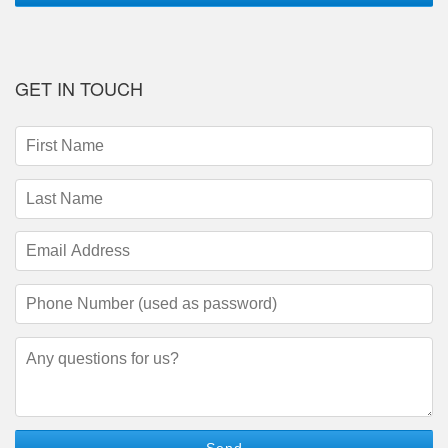
GET IN TOUCH
First
Name
(required)
Last
Name
(required)
Email
Address
(required)
Phone
Number
(required)
Questions/Comments