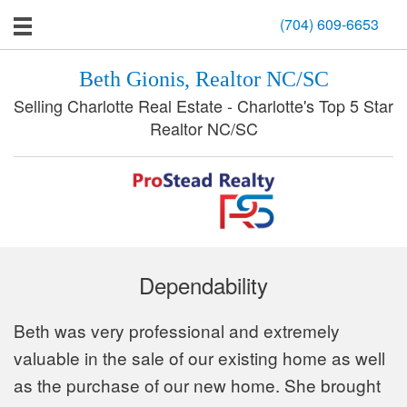
(704) 609-6653
Beth Gionis, Realtor NC/SC
Selling Charlotte Real Estate - Charlotte's Top 5 Star
Realtor NC/SC
Dependability
Beth was very professional and extremely
valuable in the sale of our existing home as well
as the purchase of our new home. She brought