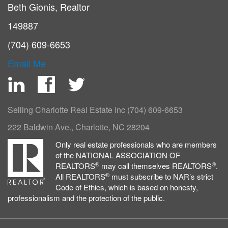
Beth Gionis, Realtor
149887
(704) 609-6653
Email Me
LinkedIn
Facebook
Twitter
Selling Charlotte Real Estate Inc
(704) 609-6653
222 Baldwin Ave., Charlotte, NC 28204
Only real estate professionals who are members
of the NATIONAL ASSOCIATION OF
®
®
REALTORS
may call themselves REALTORS
.
®
All REALTORS
must subscribe to NAR’s strict
Code of Ethics, which is based on honesty,
professionalism and the protection of the public.