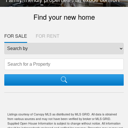
Find your new home
FOR SALE
FOR RENT
Listings courtesy of Canopy MLS as distributed by MLS GRID. All data is obtained
from various sources and may not have been verified by broker or MLS GRID.
Supplied Open House Information is subject to change without notice. All information
should be independently reviewed and verified for accuracy. Properties may or may not