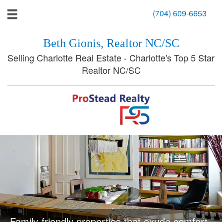
(704) 609-6653
Beth Gionis, Realtor NC/SC
Selling Charlotte Real Estate - Charlotte's Top 5 Star
Realtor NC/SC
Family-friendly properties that exude comfort