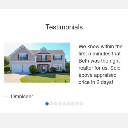
Testimonials
We knew within the
I
first 5 minutes that
B
Beth was the right
w
realtor for us. Sold
f
above appraised
price in 2 days!
—
— Omniseer
1
2
3
4
5
6
7
8
9