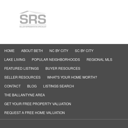
HOME
ABOUT BETH
NC BY CITY
SC BY CITY
LAKE LIVING
POPULAR NEIGHBORHOODS
REGIONAL MLS
FEATURED LISTINGS
BUYER RESOURCES
SELLER RESOURCES
WHAT'S YOUR HOME WORTH?
CONTACT
BLOG
LISTINGS SEARCH
THE BALLANTYNE AREA
GET YOUR FREE PROPERTY VALUATION
REQUEST A FREE HOME VALUATION