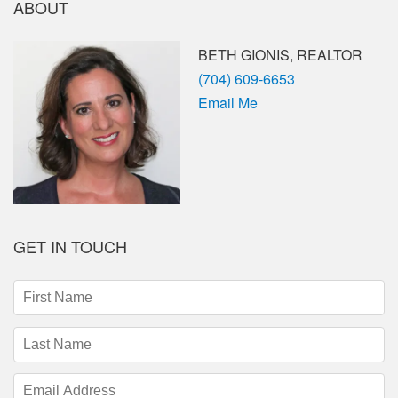
ABOUT
BETH GIONIS, REALTOR
Phone
(704) 609-6653
Email Me
GET IN TOUCH
First
Name
(required)
Last
Name
(required)
Email