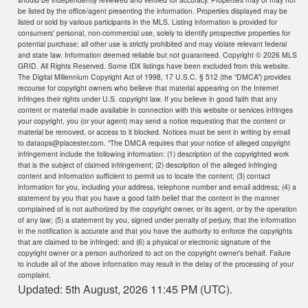
be listed by the office/agent presenting the information. Properties displayed may be
listed or sold by various participants in the MLS. Listing information is provided for
consumers' personal, non-commercial use, solely to identify prospective properties for
potential purchase; all other use is strictly prohibited and may violate relevant federal
and state law. Information deemed reliable but not guaranteed. Copyright ©
2026 MLS
GRID. All Rights Reserved. Some IDX listings have been excluded from this website.
The Digital Millennium Copyright Act of 1998, 17 U.S.C. § 512 (the “DMCA”) provides
recourse for copyright owners who believe that material appearing on the Internet
infringes their rights under U.S. copyright law. If you believe in good faith that any
content or material made available in connection with this website or services infringes
your copyright, you (or your agent) may send a notice requesting that the content or
material be removed, or access to it blocked. Notices must be sent in writing by email
to dataops@placester.com. “The DMCA requires that your notice of alleged copyright
infringement include the following information: (1) description of the copyrighted work
that is the subject of claimed infringement; (2) description of the alleged infringing
content and information sufficient to permit us to locate the content; (3) contact
information for you, including your address, telephone number and email address; (4) a
statement by you that you have a good faith belief that the content in the manner
complained of is not authorized by the copyright owner, or its agent, or by the operation
of any law; (5) a statement by you, signed under penalty of perjury, that the information
in the notification is accurate and that you have the authority to enforce the copyrights
that are claimed to be infringed; and (6) a physical or electronic signature of the
copyright owner or a person authorized to act on the copyright owner’s behalf. Failure
to include all of the above information may result in the delay of the processing of your
complaint.
Updated: 5th August, 2026 11:45 PM (UTC).