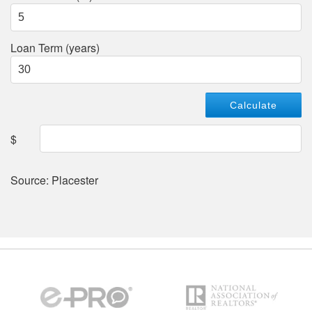
Loan Term (years)
$
Source: Placester