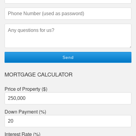
Address
(required)
Phone
Number
(required)
Questions/Comments
MORTGAGE CALCULATOR
Price of Property ($)
Down Payment (%)
Interest Rate (%)